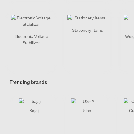
Stationery Items
Electronic Voltage
Weig
Stabilizer
Trending brands
Bajaj
Usha
Cr