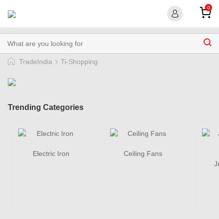
0
TradeIndia
Ti-Shopping
Trending Categories
Electric Iron
Ceiling Fans
J