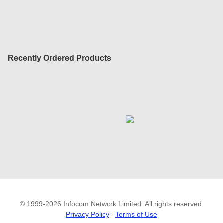
Recently Ordered Products
© 1999-2026 Infocom Network Limited. All rights reserved.
Privacy Policy
-
Terms of Use